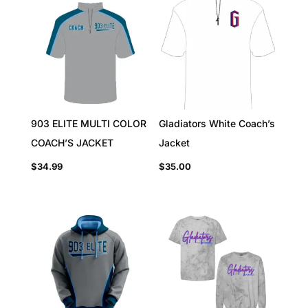
903 ELITE MULTI COLOR
Gladiators White Coach’s
COACH’S JACKET
Jacket
$
34.99
$
35.00