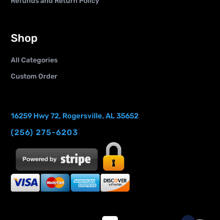
Refunds and Return Policy
Shop
All Categories
Custom Order
16259 Hwy 72, Rogersville, AL 35652
(256) 275-6203