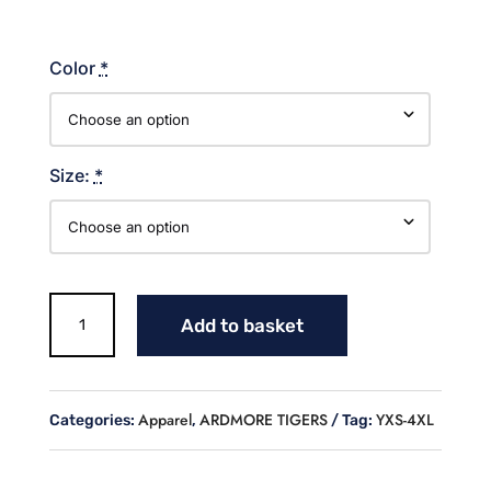
Color
*
Size:
*
TIGERS
Add to basket
STACKED
COTTON
SWEATSHIRT
quantity
Apparel
ARDMORE TIGERS
YXS-4XL
Categories:
,
Tag: