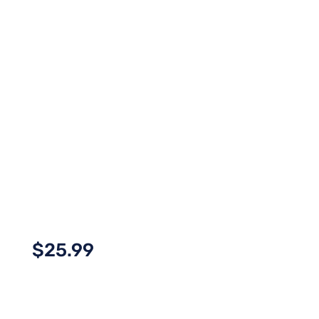
$
25.99