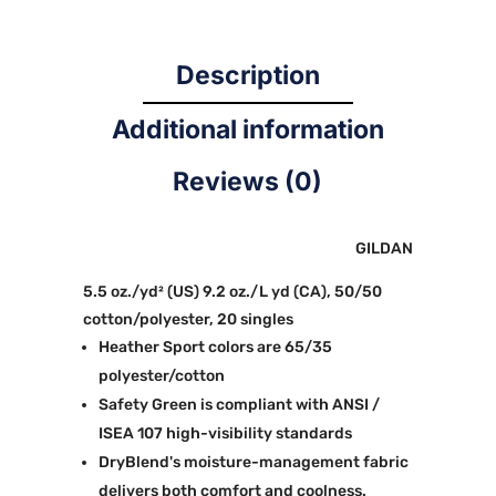
Description
Additional information
Reviews (0)
GILDAN
5.5 oz./yd² (US) 9.2 oz./L yd (CA), 50/50
cotton/polyester, 20 singles
Heather Sport colors are 65/35
polyester/cotton
Safety Green is compliant with ANSI /
ISEA 107 high-visibility standards
DryBlend's moisture-management fabric
delivers both comfort and coolness.