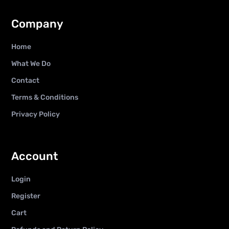
Company
Home
What We Do
Contact
Terms & Conditions
Privacy Policy
Account
Login
Register
Cart