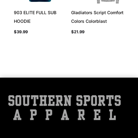
903 ELITE FULL SUB
Gladiators Script Comfort
HOODIE
Colors Colorblast
$
39.99
$
21.99