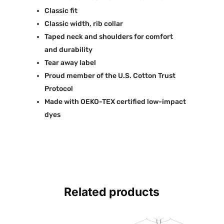
Classic fit
Classic width, rib collar
Taped neck and shoulders for comfort
and durability
Tear away label
Proud member of the U.S. Cotton Trust
Protocol
Made with OEKO-TEX certified low-impact
dyes
Related products