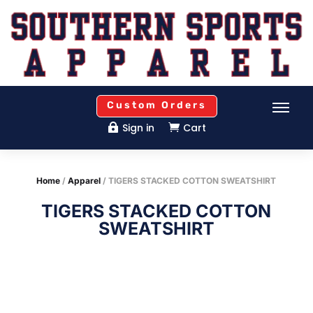
Custom Orders
Sign in
Cart


Home
/
Apparel
/ TIGERS STACKED COTTON SWEATSHIRT
TIGERS STACKED COTTON
SWEATSHIRT