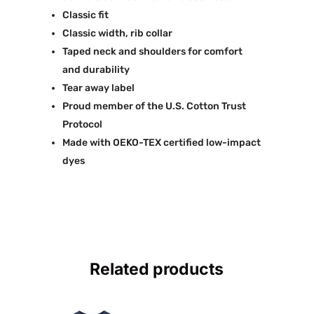
Classic fit
Classic width, rib collar
Taped neck and shoulders for comfort
and durability
Tear away label
Proud member of the U.S. Cotton Trust
Protocol
Made with OEKO-TEX certified low-impact
dyes
Related products