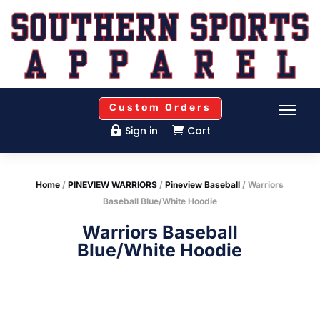
Custom Orders
Sign in
Cart


Home
/
PINEVIEW WARRIORS
/
Pineview Baseball
/ Warriors
Baseball Blue/White Hoodie
Warriors Baseball
Blue/White Hoodie