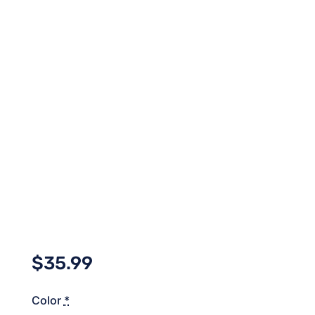
$
35.99
Color
*