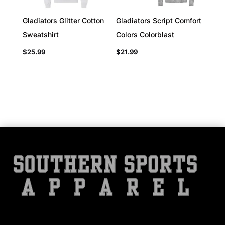
Gladiators Glitter Cotton
Gladiators Script Comfort
Sweatshirt
Colors Colorblast
$
25.99
$
21.99