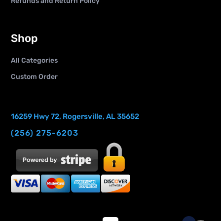
Refunds and Return Policy
Shop
All Categories
Custom Order
16259 Hwy 72, Rogersville, AL 35652
(256) 275-6203