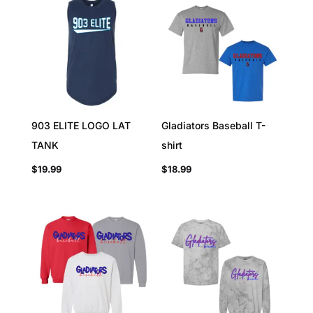
903 ELITE LOGO LAT
Gladiators Baseball T-
TANK
shirt
$
19.99
$
18.99