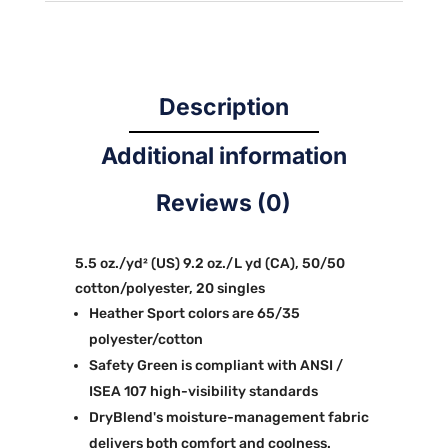
Description
Additional information
Reviews (0)
5.5 oz./yd² (US) 9.2 oz./L yd (CA), 50/50
cotton/polyester, 20 singles
Heather Sport colors are 65/35
polyester/cotton
Safety Green is compliant with ANSI /
ISEA 107 high-visibility standards
DryBlend's moisture-management fabric
delivers both comfort and coolness.