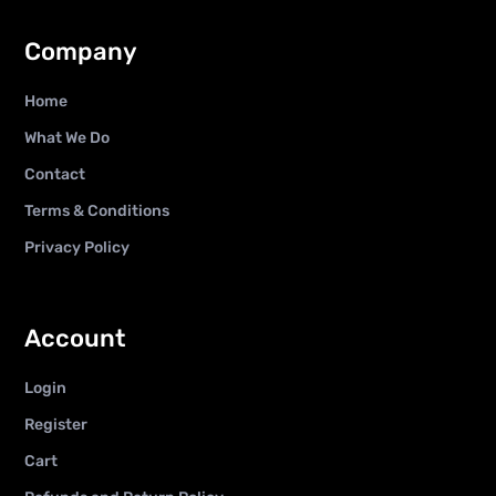
Company
Home
What We Do
Contact
Terms & Conditions
Privacy Policy
Account
Login
Register
Cart