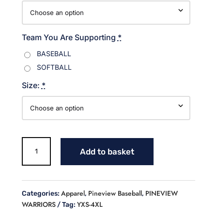
Team You Are Supporting
*
BASEBALL
SOFTBALL
Size:
*
Warriors
Add to basket
Baseball
Blue/White
Hoodie
quantity
Apparel
Pineview Baseball
PINEVIEW
Categories:
,
,
WARRIORS
YXS-4XL
Tag: