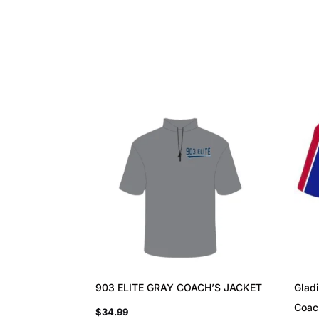
903 ELITE GRAY COACH’S JACKET
Gladi
Coac
$
34.99