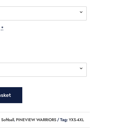
*
asket
Softball
PINEVIEW WARRIORS
YXS-4XL
,
Tag: