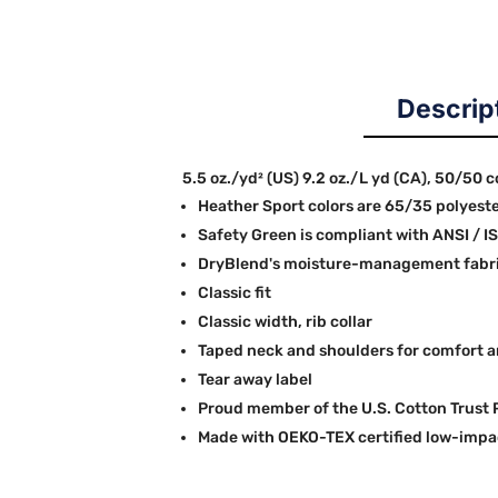
Descrip
5.5 oz./yd² (US) 9.2 oz./L yd (CA), 50/50 
Heather Sport colors are 65/35 polyest
Safety Green is compliant with ANSI / I
DryBlend's moisture-management fabric
Classic fit
Classic width, rib collar
Taped neck and shoulders for comfort a
Tear away label
Proud member of the U.S. Cotton Trust 
Made with OEKO-TEX certified low-impa