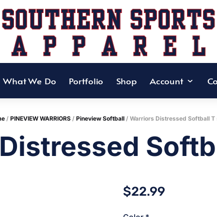
What We Do
Portfolio
Shop
Account
Co
me
/
PINEVIEW WARRIORS
/
Pineview Softball
/ Warriors Distressed Softball T 
Distressed Softba
$
22.99
Color
*