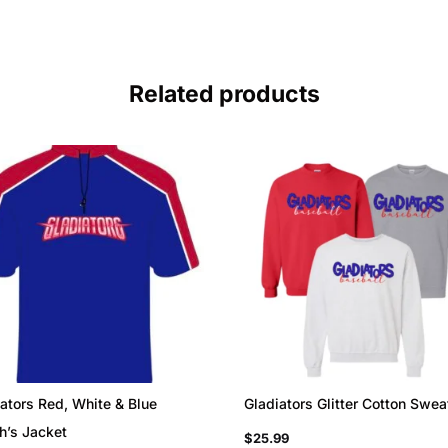
Related products
ators Red, White & Blue
Gladiators Glitter Cotton Swea
h’s Jacket
$
25.99