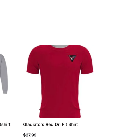
tshirt
Gladiators Red Dri Fit Shirt
$
27.99