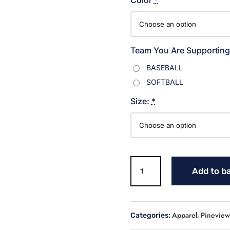
Team You Are Supporting
BASEBALL
SOFTBALL
Size:
*
Warriors
Add to b
Distressed
Softball
T
shirt
Apparel
Pineview 
Categories:
,
quantity