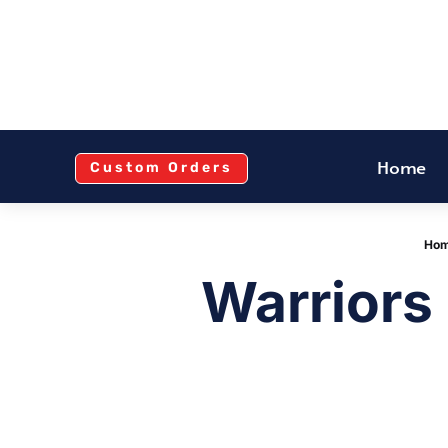
Home
Custom Orders
Ho
Warriors 