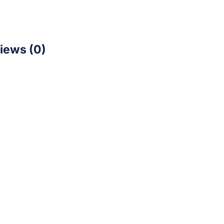
iews (0)