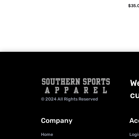
$
35.
We
cu
© 2024 All Rights Reserved
Company
Ac
Home
Logi