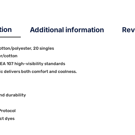
tion
Additional information
Rev
cotton/polyester, 20 singles
er/cotton
SEA 107 high-visibility standards
 delivers both comfort and coolness.
nd durability
Protocol
ct dyes