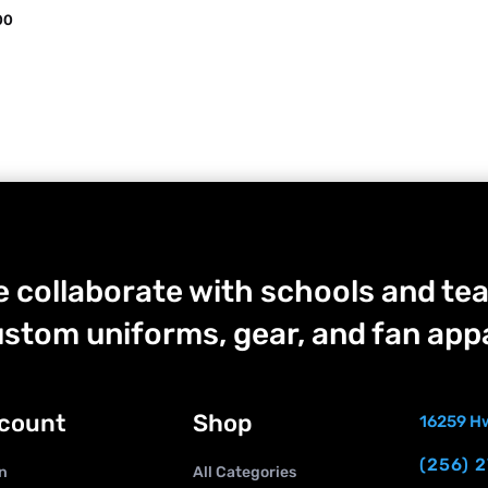
00
 collaborate with schools and tea
stom uniforms, gear, and fan appa
count
Shop
16259 Hw
(256) 
n
All Categories