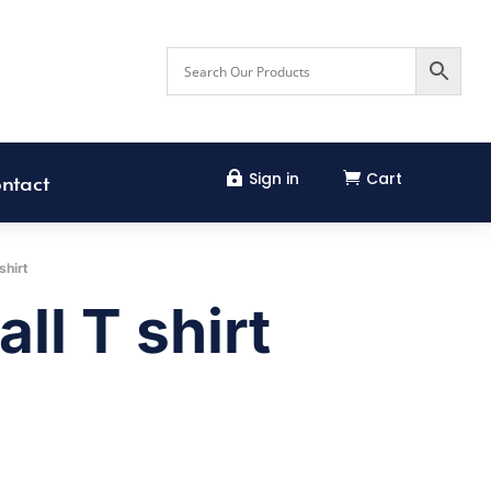
Sign in
Cart


ntact
shirt
ll T shirt