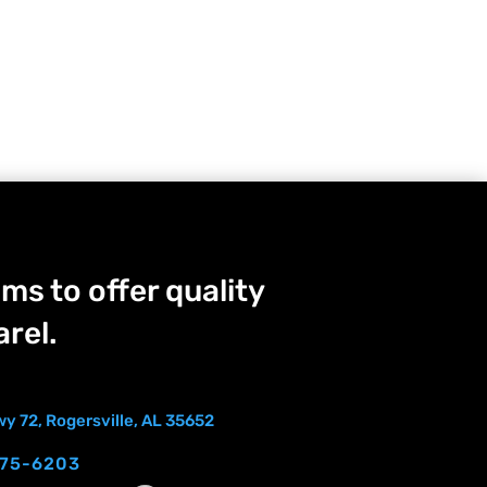
ms to offer quality
rel.
y 72, Rogersville, AL 35652
275-6203