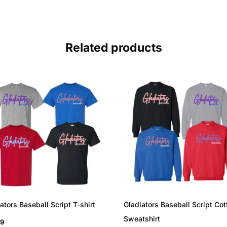
Related products
ators Baseball Script T-shirt
Gladiators Baseball Script Cot
Sweatshirt
99