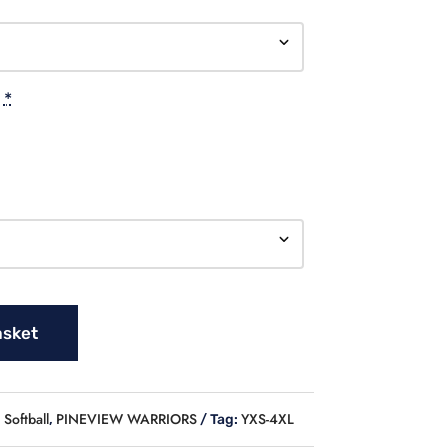
*
asket
Softball
PINEVIEW WARRIORS
YXS-4XL
,
Tag: