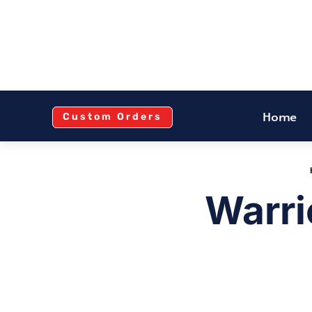
Home
Custom Orders
Warri