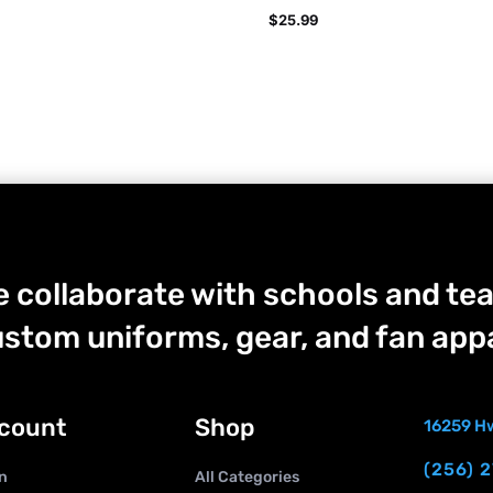
$
25.99
 collaborate with schools and tea
stom uniforms, gear, and fan appa
count
Shop
16259 Hw
(256) 
n
All Categories