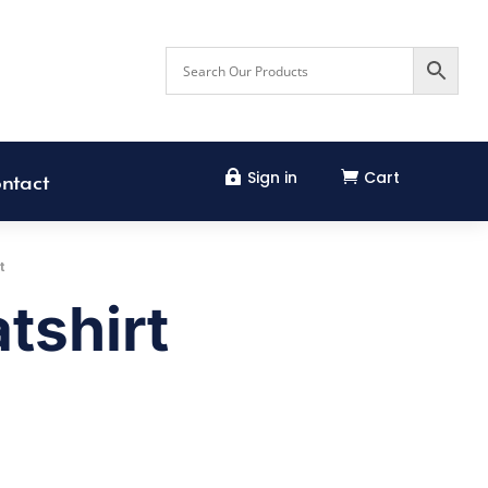
Sign in
Cart


ntact
t
tshirt