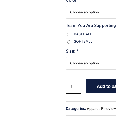
Team You Are Supporting
BASEBALL
SOFTBALL
Size:
*
Warriors
Add to b
Softball
Sweatshirt
quantity
Apparel
Pineview 
Categories:
,