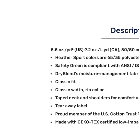
Descrip
5.5 oz./yd² (US) 9.2 oz./L yd (CA), 50/50 
Heather Sport colors are 65/35 polyest
Safety Green is compliant with ANSI / I
DryBlend's moisture-management fabric
Classic fit
Classic width, rib collar
Taped neck and shoulders for comfort a
Tear away label
Proud member of the U.S. Cotton Trust 
Made with OEKO-TEX certified low-impa