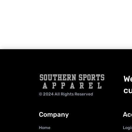
We
cu
© 2024 All Rights Reserved
Company
Ac
Home
Logi