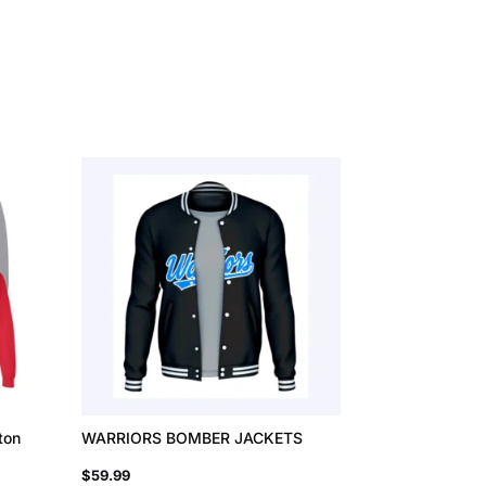
ton
WARRIORS BOMBER JACKETS
$
59.99