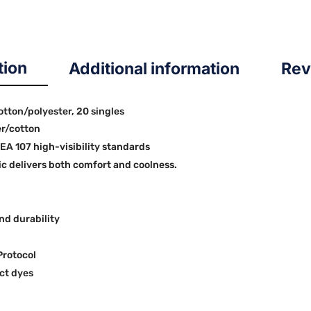
tion
Additional information
Rev
cotton/polyester, 20 singles
er/cotton
SEA 107 high-visibility standards
 delivers both comfort and coolness.
nd durability
Protocol
ct dyes