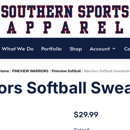
What We Do
Portfolio
Shop
Account
Co
Home
/
PINEVIEW WARRIORS
/
Pineview Softball
/ Warriors Softball Sweatshir
ors Softball Swea
$
29.99
Color
*