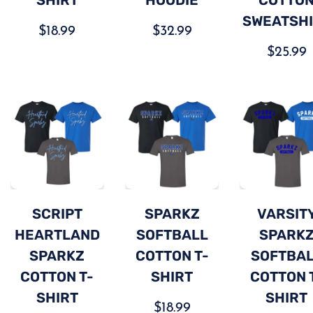
SWEATSH
$
18.99
$
32.99
$
25.99
SCRIPT
SPARKZ
VARSIT
HEARTLAND
SOFTBALL
SPARK
SPARKZ
COTTON T-
SOFTBA
COTTON T-
SHIRT
COTTON 
SHIRT
SHIRT
$
18.99