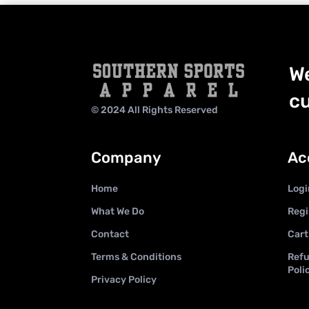
We
cu
© 2024 All Rights Reserved
Company
Ac
Home
Logi
What We Do
Regi
Contact
Cart
Terms & Conditions
Refu
Poli
Privacy Policy