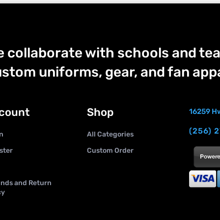
 collaborate with schools and tea
stom uniforms, gear, and fan appa
count
Shop
16259 Hw
(256) 
n
All Categories
ster
Custom Order
nds and Return
cy