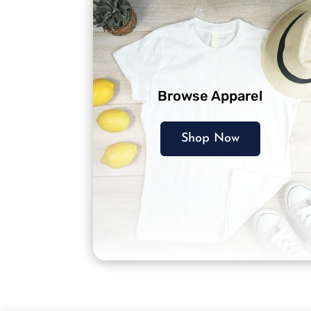
Browse Apparel
Shop Now