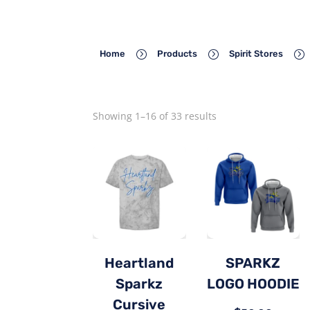
=
=
=
Home
Products
Spirit Stores
Showing 1–16 of 33 results
Heartland
SPARKZ
Sparkz
LOGO HOODIE
Cursive