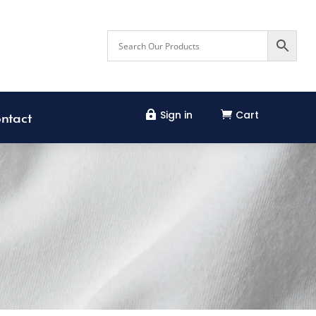
Sign in
Cart


ntact