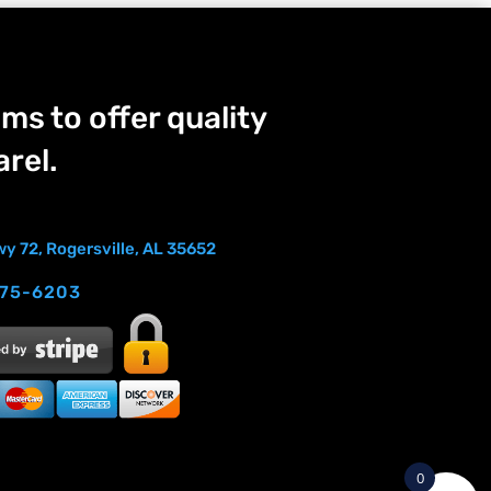
ms to offer quality
rel.
y 72, Rogersville, AL 35652
275-6203
0