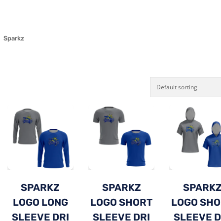
Sparkz
SPARKZ
SPARKZ
SPARK
LOGO LONG
LOGO SHORT
LOGO SH
SLEEVE DRI
SLEEVE DRI
SLEEVE D