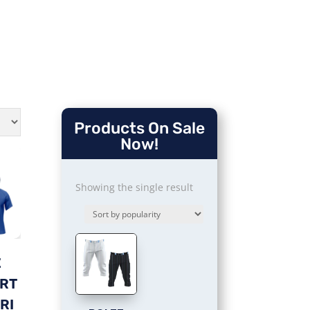
Products On Sale
Now!
Showing the single result
Z
ORT
RI