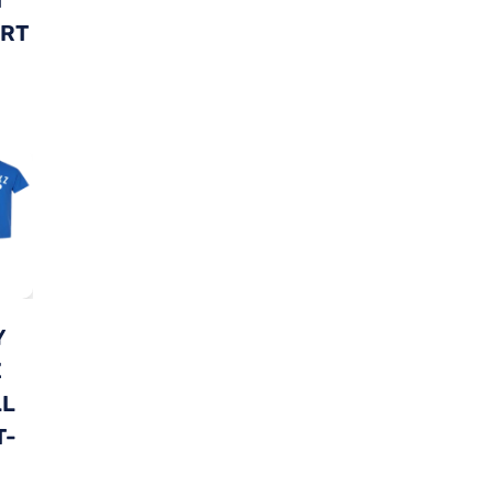
IRT
Y
Z
LL
T-