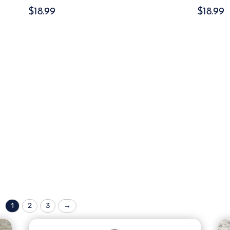
$
18.99
$
18.99
1
2
3
→