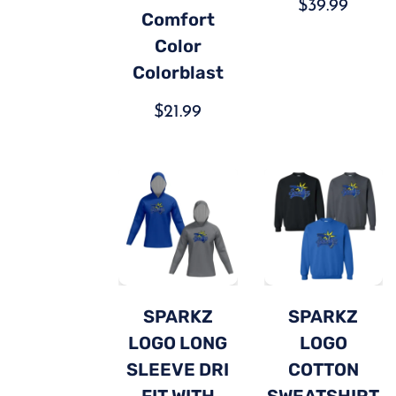
$
39.99
Comfort
Color
Colorblast
$
21.99
SPARKZ
SPARKZ
LOGO LONG
LOGO
SLEEVE DRI
COTTON
FIT WITH
SWEATSHIRT