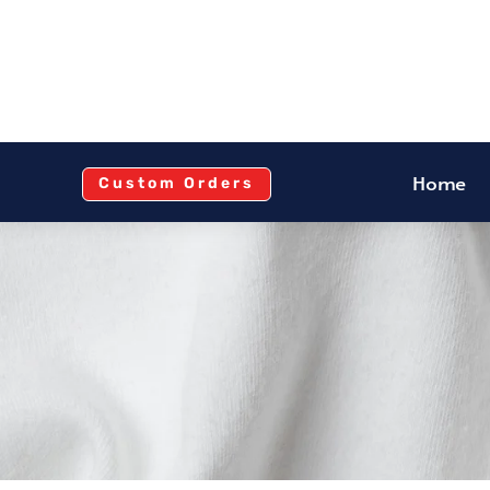
Home
Custom Orders