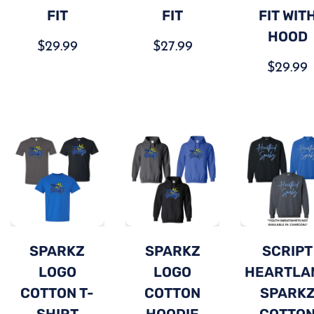
FIT
FIT
FIT WIT
HOOD
$
29.99
$
27.99
$
29.99
SPARKZ
SPARKZ
SCRIPT
LOGO
LOGO
HEARTLA
COTTON T-
COTTON
SPARK
SHIRT
HOODIE
COTTO