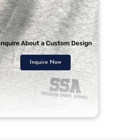
Inquire About a Custom Design
Inquire Now