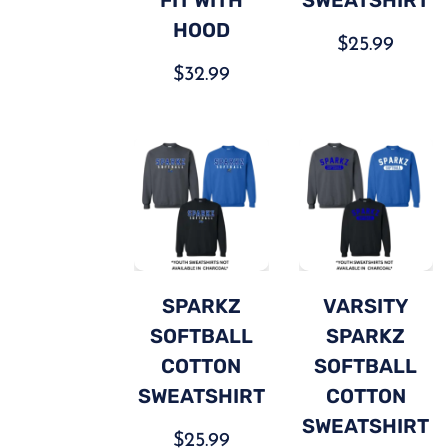
HOOD
$
25.99
$
32.99
SPARKZ
VARSITY
SOFTBALL
SPARKZ
COTTON
SOFTBALL
SWEATSHIRT
COTTON
SWEATSHIRT
$
25.99