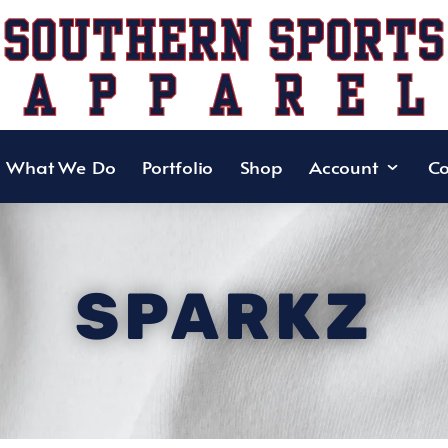
What We Do
Portfolio
Shop
Account
Co
SPARKZ