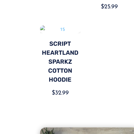
$
25.99
SCRIPT
HEARTLAND
SPARKZ
COTTON
HOODIE
$
32.99