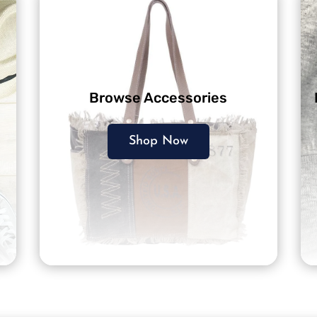
Browse Accessories
Shop Now