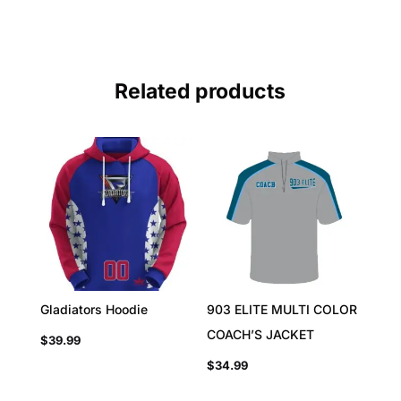
Related products
Gladiators Hoodie
903 ELITE MULTI COLOR
COACH’S JACKET
$
39.99
$
34.99