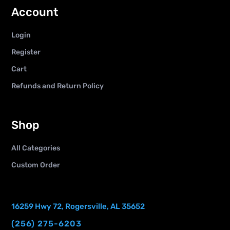
Account
Login
Register
Cart
Refunds and Return Policy
Shop
All Categories
Custom Order
16259 Hwy 72, Rogersville, AL 35652
(256) 275-6203