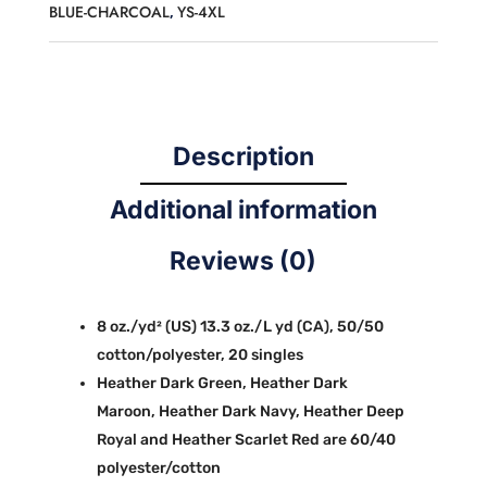
BLUE-CHARCOAL
YS-4XL
,
Description
Additional information
Reviews (0)
8 oz./yd² (US) 13.3 oz./L yd (CA), 50/50
cotton/polyester, 20 singles
Heather Dark Green, Heather Dark
Maroon, Heather Dark Navy, Heather Deep
Royal and Heather Scarlet Red are 60/40
polyester/cotton