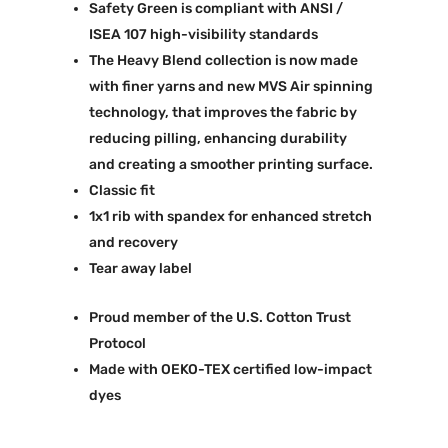
Safety Green is compliant with ANSI /
ISEA 107 high-visibility standards
The Heavy Blend collection is now made
with finer yarns and new MVS Air spinning
technology, that improves the fabric by
reducing pilling, enhancing durability
and creating a smoother printing surface.
Classic fit
1x1 rib with spandex for enhanced stretch
and recovery
Tear away label
Proud member of the U.S. Cotton Trust
Protocol
Made with OEKO-TEX certified low-impact
dyes