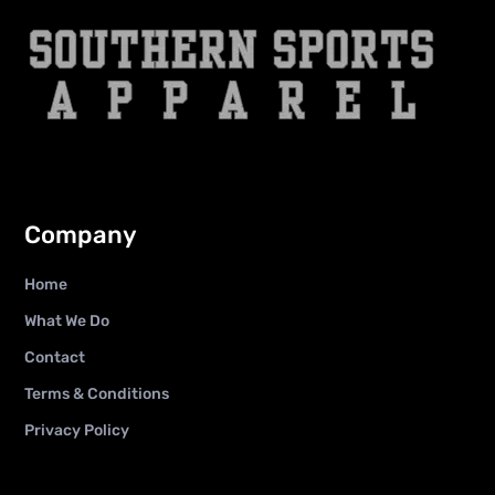
Company
Home
What We Do
Contact
Terms & Conditions
Privacy Policy