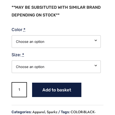
**MAY BE SUBSITUTED WITH SIMILAR BRAND
DEPENDING ON STOCK**
Color
*
Size:
*
SPARKZ
Add to basket
SOFTBALL
COTTON
T-
SHIRT
Apparel
Sparkz
COLOR-BLACK-
Categories:
,
Tags:
quantity