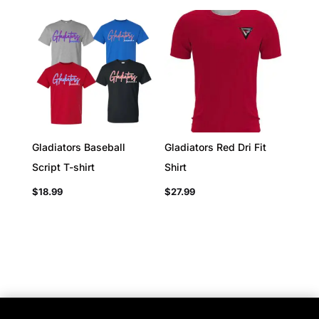
Gladiators Baseball
Gladiators Red Dri Fit
Script T-shirt
Shirt
$
18.99
$
27.99