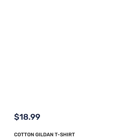
$
18.99
COTTON GILDAN T-SHIRT