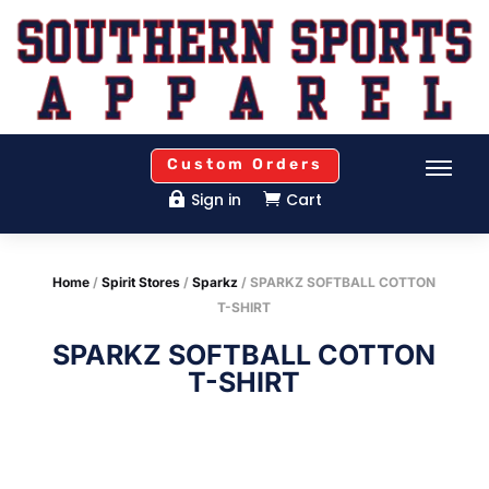
Custom Orders
Sign in
Cart


Home
/
Spirit Stores
/
Sparkz
/ SPARKZ SOFTBALL COTTON
T-SHIRT
SPARKZ SOFTBALL COTTON
T-SHIRT