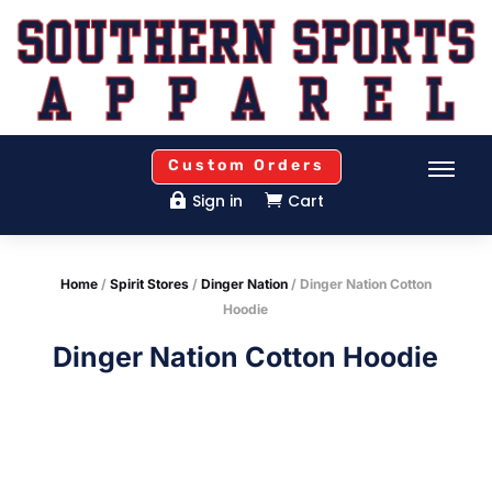
Custom Orders
Sign in
Cart


Home
/
Spirit Stores
/
Dinger Nation
/ Dinger Nation Cotton
Hoodie
Dinger Nation Cotton Hoodie