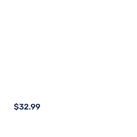
$
32.99