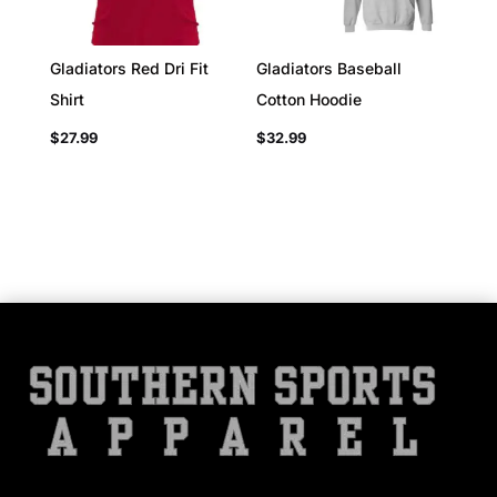
Gladiators Red Dri Fit
Gladiators Baseball
Shirt
Cotton Hoodie
$
27.99
$
32.99