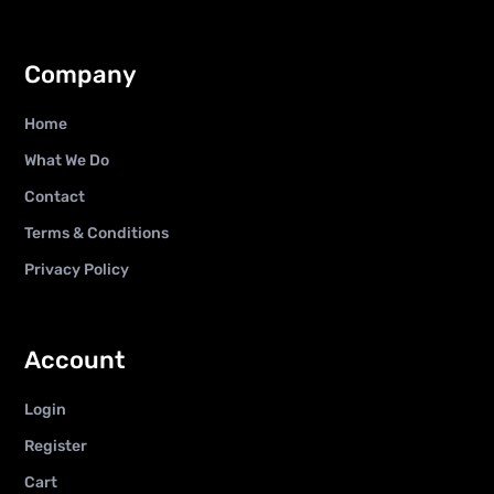
Company
Home
What We Do
Contact
Terms & Conditions
Privacy Policy
Account
Login
Register
Cart