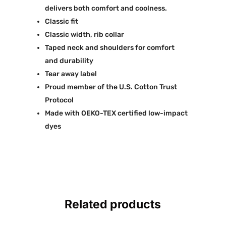
delivers both comfort and coolness.
Classic fit
Classic width, rib collar
Taped neck and shoulders for comfort
and durability
Tear away label
Proud member of the U.S. Cotton Trust
Protocol
Made with OEKO-TEX certified low-impact
dyes
Related products