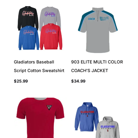
Gladiators Baseball
903 ELITE MULTI COLOR
Script Cotton Sweatshirt
COACH’S JACKET
$
25.99
$
34.99