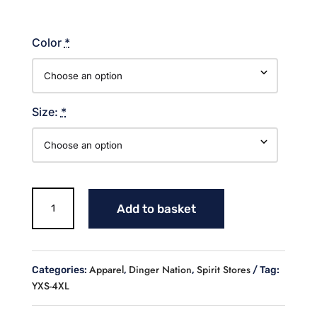
Color
*
Size:
*
Dinger
Add to basket
Nation
Cotton
Hoodie
quantity
Apparel
Dinger Nation
Spirit Stores
Categories:
,
,
Tag:
YXS-4XL