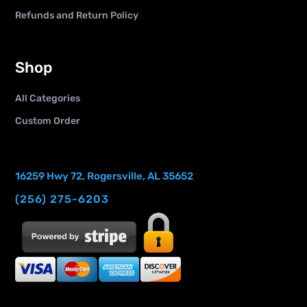
Refunds and Return Policy
Shop
All Categories
Custom Order
16259 Hwy 72, Rogersville, AL 35652
(256) 275-6203