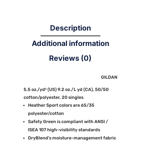
Description
Additional information
Reviews (0)
GILDAN
5.5 oz./yd² (US) 9.2 oz./L yd (CA), 50/50
cotton/polyester, 20 singles
Heather Sport colors are 65/35
polyester/cotton
Safety Green is compliant with ANSI /
ISEA 107 high-visibility standards
DryBlend's moisture-management fabric