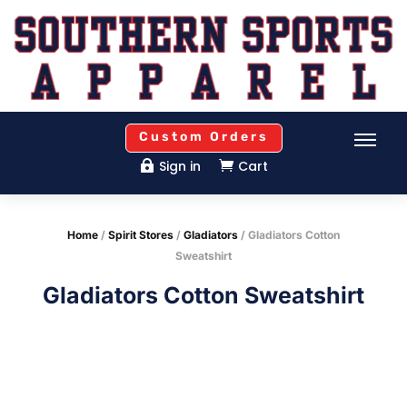
Custom Orders
Sign in
Cart


Home
/
Spirit Stores
/
Gladiators
/ Gladiators Cotton
Sweatshirt
Gladiators Cotton Sweatshirt