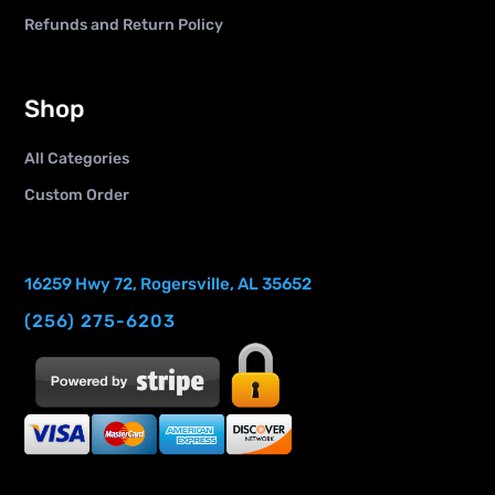
Refunds and Return Policy
Shop
All Categories
Custom Order
16259 Hwy 72, Rogersville, AL 35652
(256) 275-6203