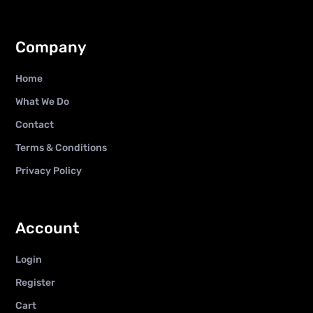
Company
Home
What We Do
Contact
Terms & Conditions
Privacy Policy
Account
Login
Register
Cart