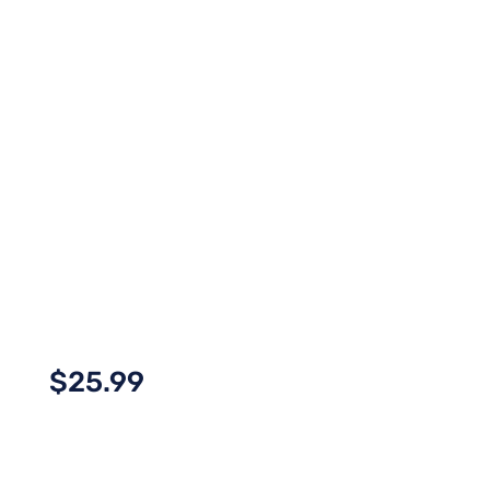
$
25.99