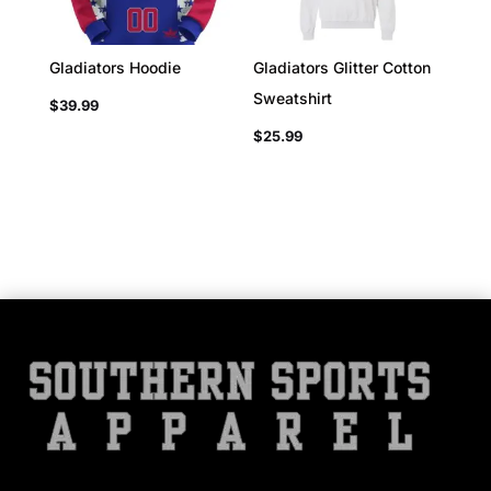
Gladiators Hoodie
Gladiators Glitter Cotton
Sweatshirt
$
39.99
$
25.99