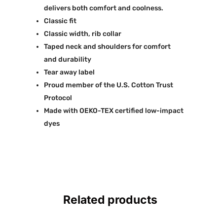
delivers both comfort and coolness.
Classic fit
Classic width, rib collar
Taped neck and shoulders for comfort
and durability
Tear away label
Proud member of the U.S. Cotton Trust
Protocol
Made with OEKO-TEX certified low-impact
dyes
Related products