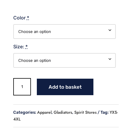
Color
*
Size:
*
Gladiators
Add to basket
Cotton
Sweatshirt
quantity
Apparel
Gladiators
Spirit Stores
YXS-
Categories:
,
,
Tag:
4XL