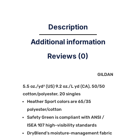
Description
Additional information
Reviews (0)
GILDAN
5.5 oz./yd² (US) 9.2 oz./L yd (CA), 50/50
cotton/polyester, 20 singles
Heather Sport colors are 65/35
polyester/cotton
Safety Green is compliant with ANSI /
ISEA 107 high-visibility standards
DryBlend's moisture-management fabric