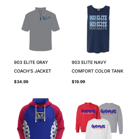
903 ELITE GRAY
903 ELITE NAVY
COACH’S JACKET
COMFORT COLOR TANK
$
34.99
$
19.99