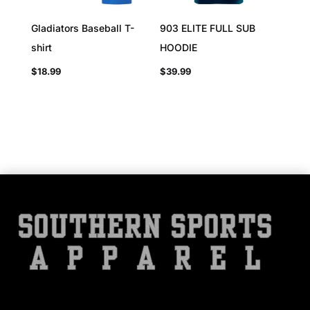
Gladiators Baseball T-
903 ELITE FULL SUB
shirt
HOODIE
$
18.99
$
39.99