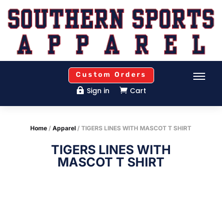
Custom Orders
Sign in
Cart


Home
/
Apparel
/ TIGERS LINES WITH MASCOT T SHIRT
TIGERS LINES WITH
MASCOT T SHIRT