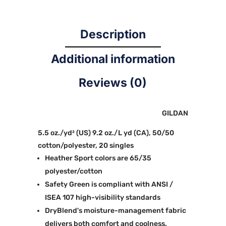
Description
Additional information
Reviews (0)
GILDAN
5.5 oz./yd² (US) 9.2 oz./L yd (CA), 50/50
cotton/polyester, 20 singles
Heather Sport colors are 65/35
polyester/cotton
Safety Green is compliant with ANSI /
ISEA 107 high-visibility standards
DryBlend's moisture-management fabric
delivers both comfort and coolness.