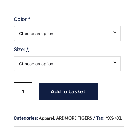
Color
*
Size:
*
TIGERS
Add to basket
LINES
WITH
MASCOT
T
Apparel
ARDMORE TIGERS
YXS-4XL
Categories:
,
Tag:
SHIRT
quantity