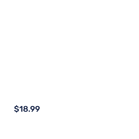
$
18.99