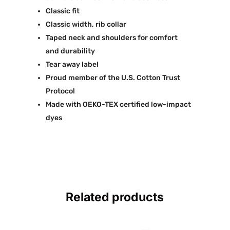
Classic fit
Classic width, rib collar
Taped neck and shoulders for comfort
and durability
Tear away label
Proud member of the U.S. Cotton Trust
Protocol
Made with OEKO-TEX certified low-impact
dyes
Related products