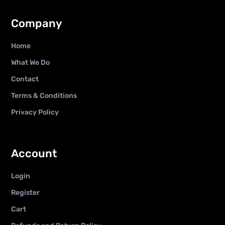
Company
Home
What We Do
Contact
Terms & Conditions
Privacy Policy
Account
Login
Register
Cart