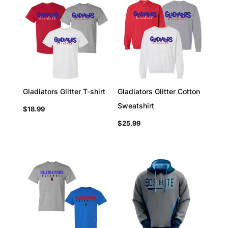
Gladiators Glitter T-shirt
Gladiators Glitter Cotton
Sweatshirt
$
18.99
$
25.99