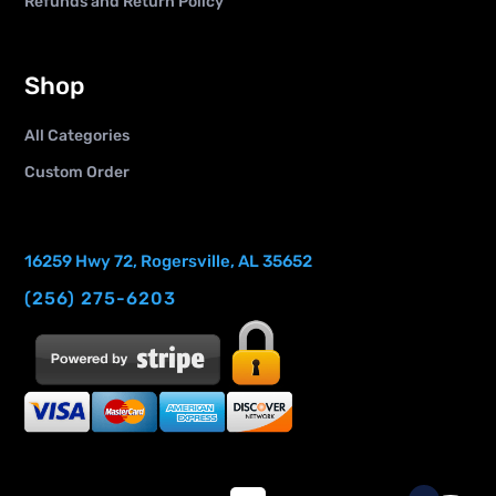
Refunds and Return Policy
Shop
All Categories
Custom Order
16259 Hwy 72, Rogersville, AL 35652
(256) 275-6203