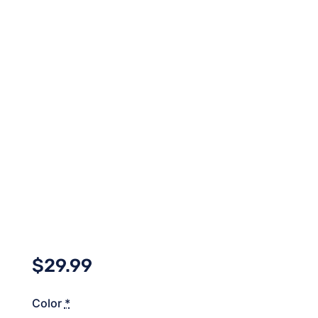
$
29.99
Color
*