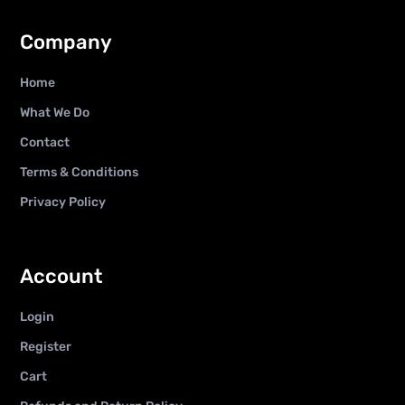
Company
Home
What We Do
Contact
Terms & Conditions
Privacy Policy
Account
Login
Register
Cart