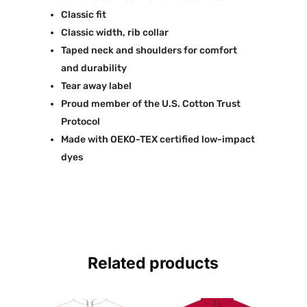
Classic fit
Classic width, rib collar
Taped neck and shoulders for comfort
and durability
Tear away label
Proud member of the U.S. Cotton Trust
Protocol
Made with OEKO-TEX certified low-impact
dyes
Related products