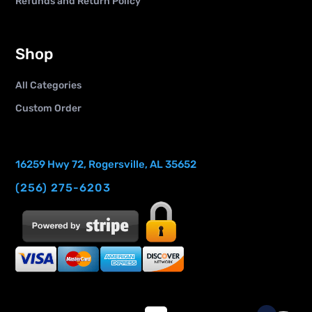
Refunds and Return Policy
Shop
All Categories
Custom Order
16259 Hwy 72, Rogersville, AL 35652
(256) 275-6203