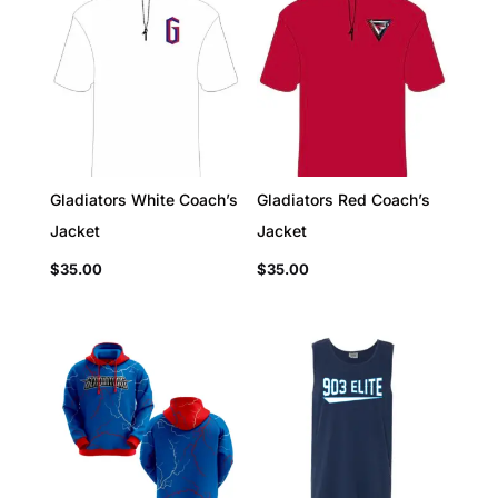
Gladiators White Coach’s
Gladiators Red Coach’s
Jacket
Jacket
$
35.00
$
35.00