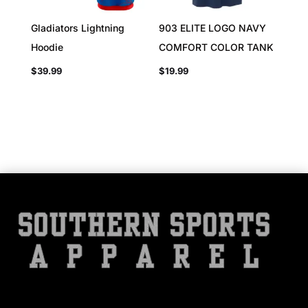
Gladiators Lightning
903 ELITE LOGO NAVY
Hoodie
COMFORT COLOR TANK
$
39.99
$
19.99