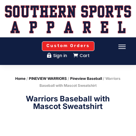
Custom Orders
Sign in
Cart


Home
/
PINEVIEW WARRIORS
/
Pineview Baseball
/ Warriors
Baseball with Mascot Sweatshirt
Warriors Baseball with
Mascot Sweatshirt