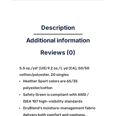
Description
Additional information
Reviews (0)
5.5 oz./yd² (US) 9.2 oz./L yd (CA), 50/50
cotton/polyester, 20 singles
Heather Sport colors are 65/35
polyester/cotton
Safety Green is compliant with ANSI /
ISEA 107 high-visibility standards
DryBlend's moisture-management fabric
delivers both comfort and coolness.