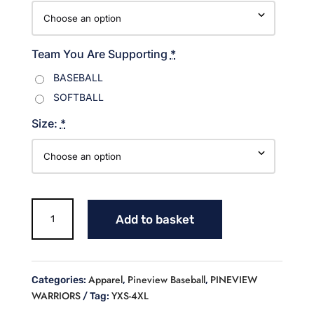
Team You Are Supporting
*
BASEBALL
SOFTBALL
Size:
*
Warriors
Add to basket
Baseball
with
Mascot
Sweatshirt
Apparel
Pineview Baseball
PINEVIEW
Categories:
,
,
quantity
WARRIORS
YXS-4XL
Tag: