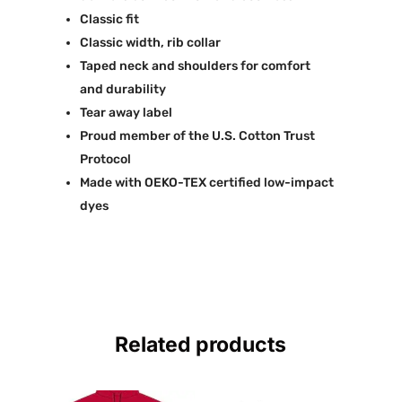
Classic fit
Classic width, rib collar
Taped neck and shoulders for comfort
and durability
Tear away label
Proud member of the U.S. Cotton Trust
Protocol
Made with OEKO-TEX certified low-impact
dyes
Related products