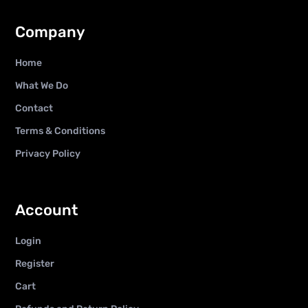
Company
Home
What We Do
Contact
Terms & Conditions
Privacy Policy
Account
Login
Register
Cart