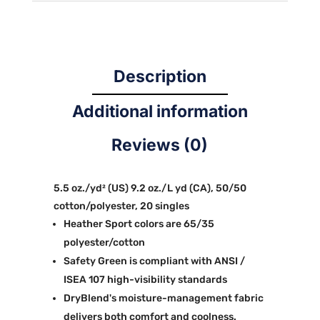
Description
Additional information
Reviews (0)
5.5 oz./yd² (US) 9.2 oz./L yd (CA), 50/50
cotton/polyester, 20 singles
Heather Sport colors are 65/35
polyester/cotton
Safety Green is compliant with ANSI /
ISEA 107 high-visibility standards
DryBlend's moisture-management fabric
delivers both comfort and coolness.