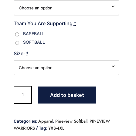
Team You Are Supporting
*
BASEBALL
SOFTBALL
Size:
*
Warriors
Add to basket
Sweatshirt
Blue/White
design
quantity
Apparel
Pineview Softball
PINEVIEW
Categories:
,
,
WARRIORS
YXS-4XL
Tag: