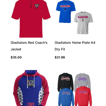
Gladiators Red Coach’s
Gladiators Home Plate A4
Jacket
Dry Fit
$
35.00
$
21.99