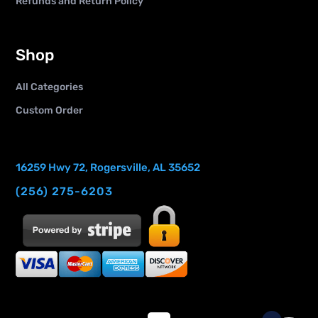
Refunds and Return Policy
Shop
All Categories
Custom Order
16259 Hwy 72, Rogersville, AL 35652
(256) 275-6203