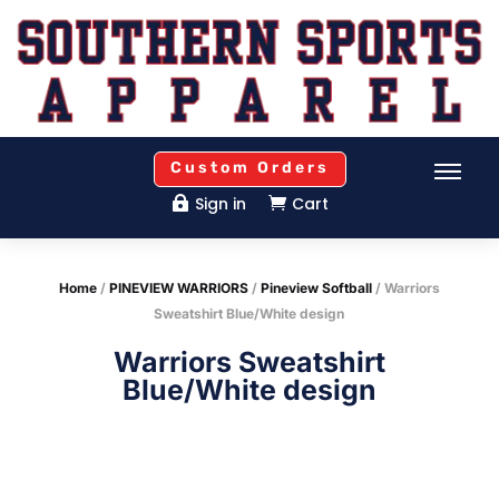
Custom Orders
Sign in
Cart


Home
/
PINEVIEW WARRIORS
/
Pineview Softball
/ Warriors
Sweatshirt Blue/White design
Warriors Sweatshirt
Blue/White design