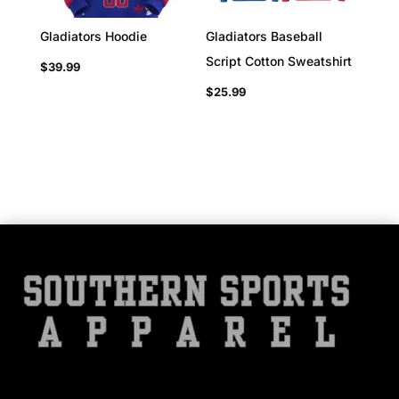
Gladiators Hoodie
Gladiators Baseball
Script Cotton Sweatshirt
$
39.99
$
25.99