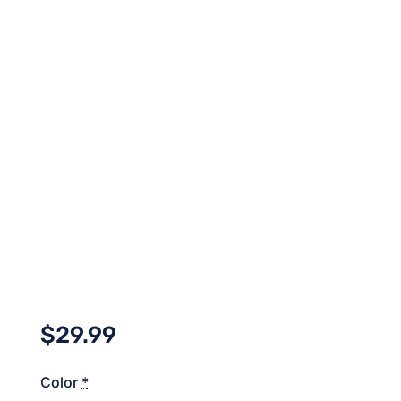
$
29.99
Color
*