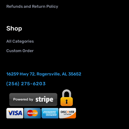
Refunds and Return Policy
Shop
All Categories
Custom Order
16259 Hwy 72, Rogersville, AL 35652
(256) 275-6203