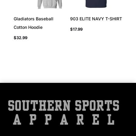
Gladiators Baseball
903 ELITE NAVY T-SHIRT
Cotton Hoodie
$
17.99
$
32.99