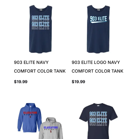
903 ELITE NAVY
903 ELITE LOGO NAVY
COMFORT COLOR TANK
COMFORT COLOR TANK
$
19.99
$
19.99