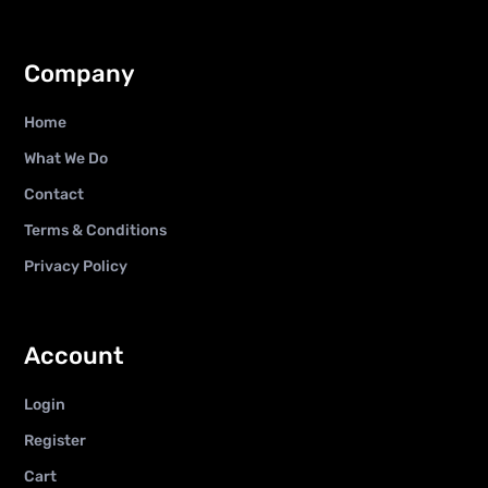
Company
Home
What We Do
Contact
Terms & Conditions
Privacy Policy
Account
Login
Register
Cart