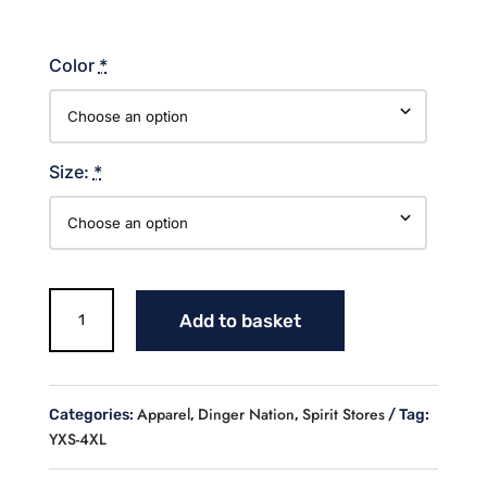
Color
*
Size:
*
Dinger
Add to basket
Nation
Cotton
T-
shirt
Apparel
Dinger Nation
Spirit Stores
Categories:
,
,
Tag:
quantity
YXS-4XL