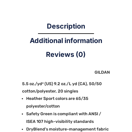
Description
Additional information
Reviews (0)
GILDAN
5.5 oz./yd² (US) 9.2 oz./L yd (CA), 50/50
cotton/polyester, 20 singles
Heather Sport colors are 65/35
polyester/cotton
Safety Green is compliant with ANSI /
ISEA 107 high-visibility standards
DryBlend's moisture-management fabric