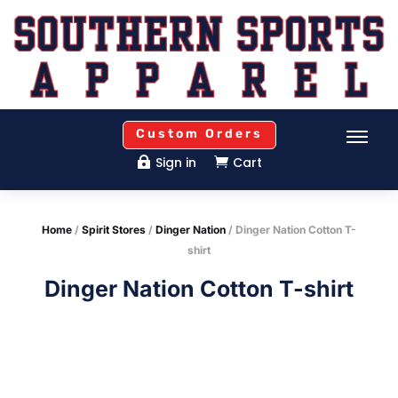
Custom Orders
Sign in
Cart


Home
/
Spirit Stores
/
Dinger Nation
/ Dinger Nation Cotton T-
shirt
Dinger Nation Cotton T-shirt