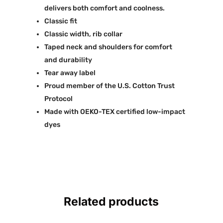
delivers both comfort and coolness.
Classic fit
Classic width, rib collar
Taped neck and shoulders for comfort
and durability
Tear away label
Proud member of the U.S. Cotton Trust
Protocol
Made with OEKO-TEX certified low-impact
dyes
Related products