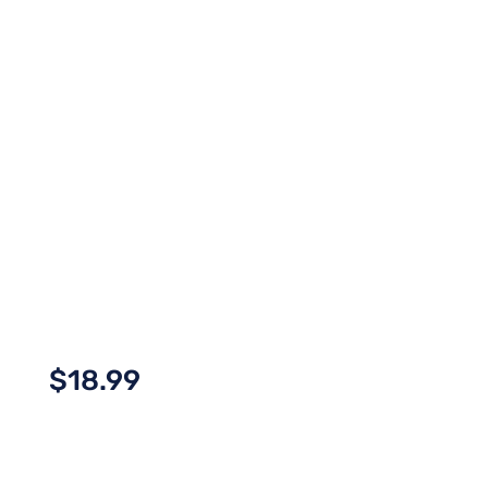
$
18.99