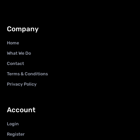
Company
Home
What We Do
Contact
Terms & Conditions
Privacy Policy
Account
Login
Register