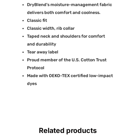
DryBlend's moisture-management fabric
delivers both comfort and coolness.
Classic fit
Classic width, rib collar
Taped neck and shoulders for comfort
and durability
Tear away label
Proud member of the U.S. Cotton Trust
Protocol
Made with OEKO-TEX certified low-impact
dyes
Related products