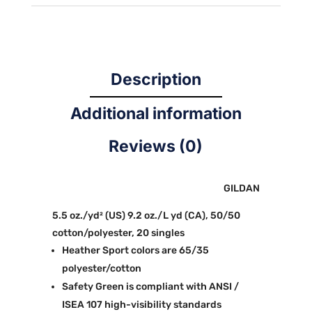
Description
Additional information
Reviews (0)
GILDAN
5.5 oz./yd² (US) 9.2 oz./L yd (CA), 50/50
cotton/polyester, 20 singles
Heather Sport colors are 65/35
polyester/cotton
Safety Green is compliant with ANSI /
ISEA 107 high-visibility standards