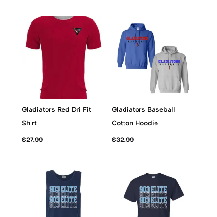
Gladiators Red Dri Fit
Gladiators Baseball
Shirt
Cotton Hoodie
$
27.99
$
32.99