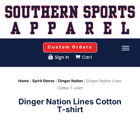
Custom Orders
Sign in
Cart


Home
/
Spirit Stores
/
Dinger Nation
/ Dinger Nation Lines
Cotton T-shirt
Dinger Nation Lines Cotton
T-shirt