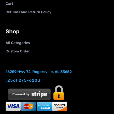
Cart
Refunds and Return Policy
Shop
All Categories
Custom Order
16259 Hwy 72, Rogersville, AL 35652
(256) 275-6203