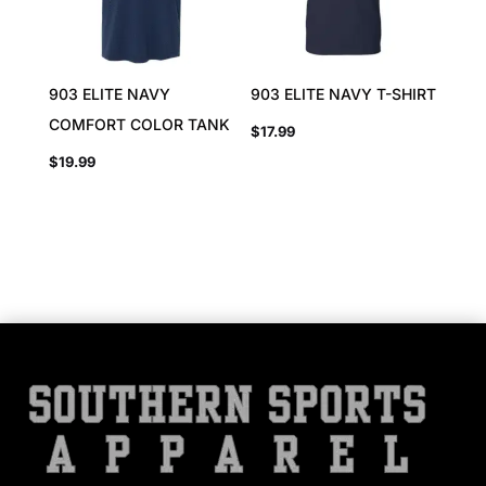
903 ELITE NAVY
903 ELITE NAVY T-SHIRT
COMFORT COLOR TANK
$
17.99
$
19.99