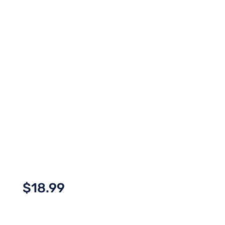
$
18.99