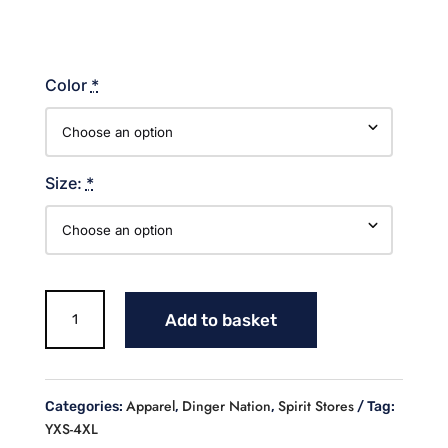
Color
*
Size:
*
Dinger
Add to basket
Nation
Lines
Cotton
T-
Apparel
Dinger Nation
Spirit Stores
Categories:
,
,
Tag:
shirt
YXS-4XL
quantity